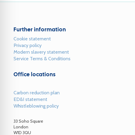
Further information
Cookie statement
Privacy policy
Modern slavery statement
Service Terms & Conditions
Office locations
Carbon reduction plan
ED&I statement
Whistleblowing policy
33 Soho Square
London
W1D 3QU