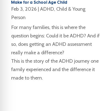
Make for a School Age Child
Feb 3, 2026
|
ADHD
,
Child & Young
Person
For many families, this is where the
question begins: Could it be ADHD? And if
so, does getting an ADHD assessment
really make a difference?
This is the story of the ADHD journey one
family experienced and the difference it
made to them.