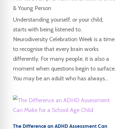
& Young Person
Understanding yourself, or your child,
starts with being listened to.
Neurodiversity Celebration Week is a time
to recognise that every brain works
differently. For many people, it is also a
moment when questions begin to surface.
You may be an adult who has always...
The Difference an ADHD Assessment Can