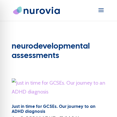
neurodevelopmental
assessments
Just in time for GCSEs. Our journey to an
ADHD diagnosis