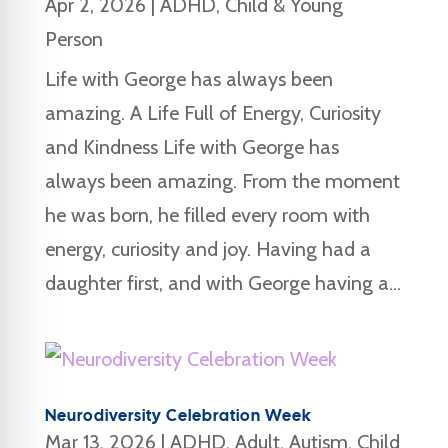
Apr 2, 2026
|
ADHD
,
Child & Young
Person
Life with George has always been
amazing. A Life Full of Energy, Curiosity
and Kindness Life with George has
always been amazing. From the moment
he was born, he filled every room with
energy, curiosity and joy. Having had a
daughter first, and with George having a...
Neurodiversity Celebration Week
Mar 13, 2026
|
ADHD
,
Adult
,
Autism
,
Child