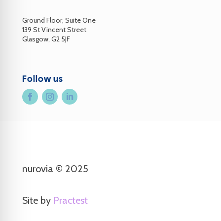
Ground Floor, Suite One
139 St Vincent Street
Glasgow, G2 5JF
Follow us
nurovia © 2025
Site by
Practest