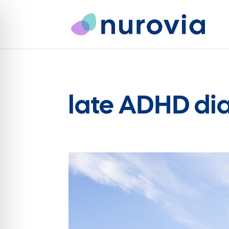
late ADHD di