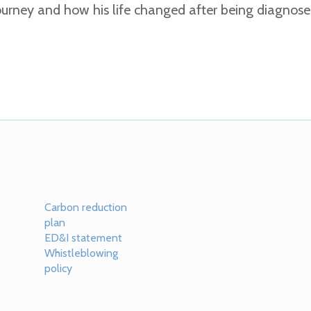
 journey and how his life changed after being diagno
Carbon reduction
plan
ED&I statement
Whistleblowing
policy