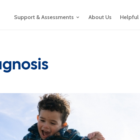
Support & Assessments
About Us
Helpful
agnosis