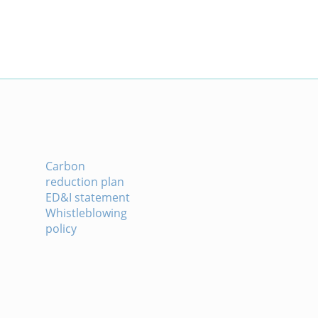
Carbon
reduction plan
ED&I statement
Whistleblowing
policy