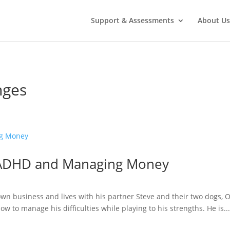
Support & Assessments
About Us
nges
– ADHD and Managing Money
wn business and lives with his partner Steve and their two dogs, 
w to manage his difficulties while playing to his strengths. He is..