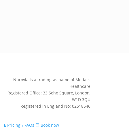
Nurovia is a trading-as name of Medacs
Healthcare
Registered Office: 33 Soho Square, London,
W1D 3QU
Registered in England No: 02518546
£
Pricing
?
FAQs
Book now