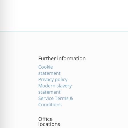
Further information
Cookie
statement
Privacy policy
Modern slavery
statement
Service Terms &
Conditions
Office
locations