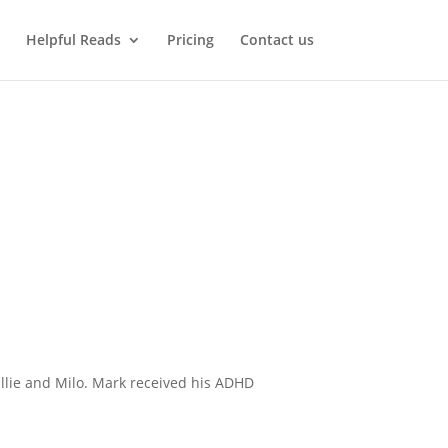
Helpful Reads
Pricing
Contact us
Ollie and Milo. Mark received his ADHD
.