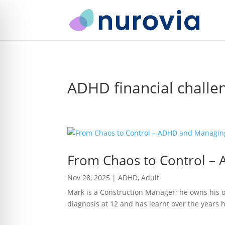
ADHD financial challe
From Chaos to Control 
Nov 28, 2025
|
ADHD
,
Adult
Mark is a Construction Manager; he owns his o
diagnosis at 12 and has learnt over the years ho