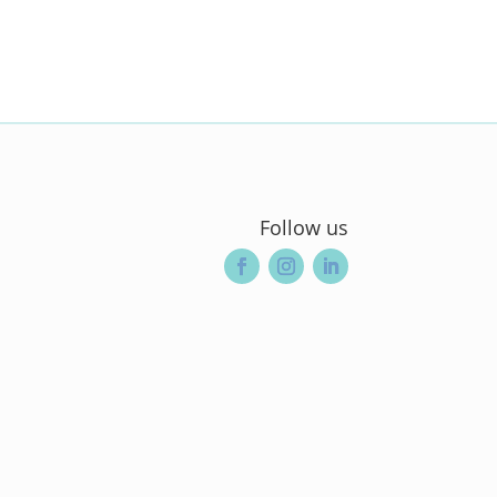
Follow us