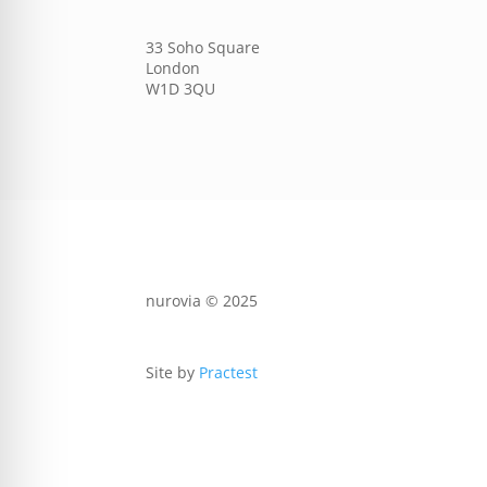
33 Soho Square
London
W1D 3QU
nurovia © 2025
Site by
Practest