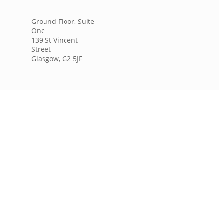
Ground Floor, Suite
One
139 St Vincent
Street
Glasgow, G2 5JF