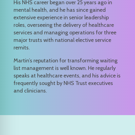
His NHS career began over 25 years ago in
mental health, and he has since gained
extensive experience in senior leadership
roles, overseeing the delivery of healthcare
services and managing operations for three
major trusts with national elective service
remits.
Martin’s reputation for transforming waiting
list management is well known. He regularly
speaks at healthcare events, and his advice is
frequently sought by NHS Trust executives
and clinicians.