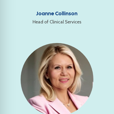
Joanne Collinson
Head of Clinical Services