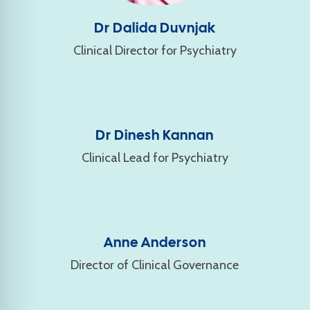
Dr Dalida Duvnjak
Clinical Director for Psychiatry
Dr Dinesh Kannan
Clinical Lead for Psychiatry
Anne Anderson
Director of Clinical Governance