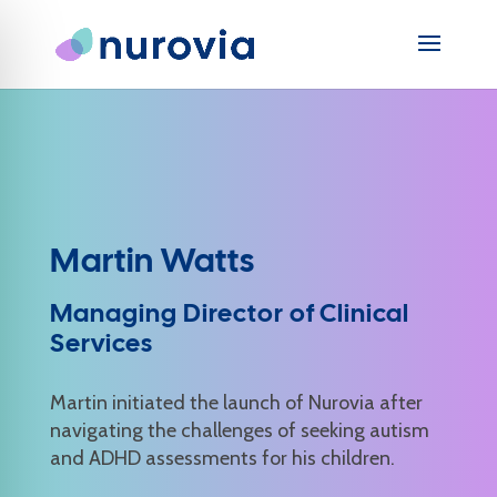
Martin Watts
Managing Director of Clinical
Services
Martin initiated the launch of Nurovia after
navigating the challenges of seeking autism
and ADHD assessments for his children.