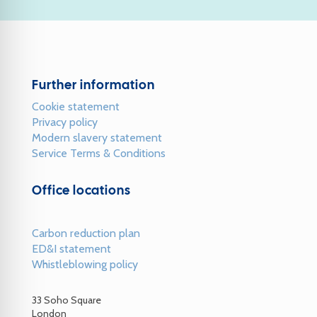
Further information
Cookie statement
Privacy policy
Modern slavery statement
Service Terms & Conditions
Office locations
Carbon reduction plan
ED&I statement
Whistleblowing policy
33 Soho Square
London