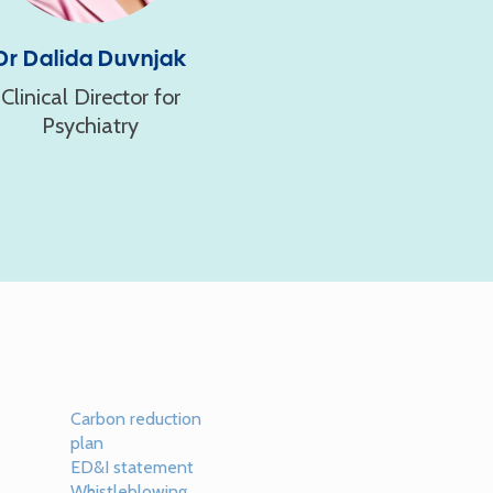
Dr Dalida Duvnjak
Clinical Director for
Psychiatry
Carbon reduction
plan
ED&I statement
Whistleblowing