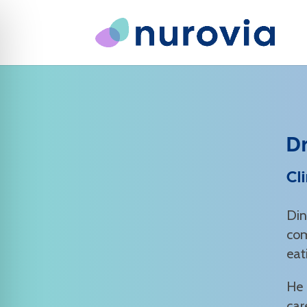
D
Cl
Din
com
eat
He 
car