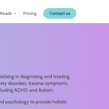
 Reads
Pricing
Contact us
alising in diagnosing and treating
iety disorders, trauma symptoms,
ncluding ADHD and Autism.
nd psychology to provide holistic