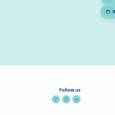
Follow us