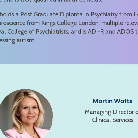
holds a Post Graduate Diploma in Psychiatry from Lee
roscience from Kings College London, multiple relev
al College of Psychiatrists, and is ADI-R and ADOS t
essing autism.
Martin Watts
Managing Director o
Clinical Services