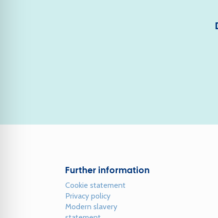
Further information
Cookie statement
Privacy policy
Modern slavery
statement