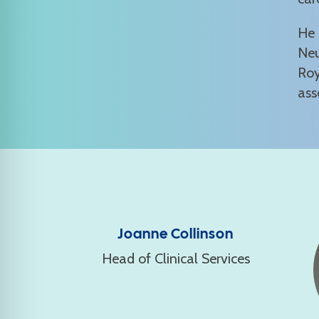
He 
Neu
Roy
ass
Joanne Collinson
Head of Clinical Services