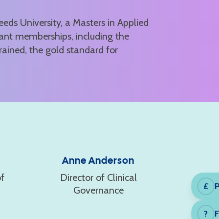
ds University, a Masters in Applied
ant memberships, including the
rained, the gold standard for
Anne Anderson
f
Director of Clinical
P
£
Governance
?