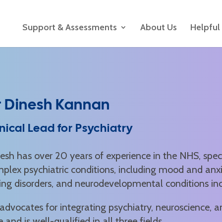
Support & Assessments
About Us
Helpful
r Dinesh Kannan
inical Lead for Psychiatry
esh has over 20 years of experience in the NHS, speci
plex psychiatric conditions, including mood and anx
ing disorders, and neurodevelopmental conditions i
advocates for integrating psychiatry, neuroscience, a
e and is well-qualified in all three fields.